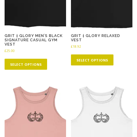
GRIT † GLORY MEN’S BLACK
GRIT † GLORY RELAXED
SIGNATURE CASUAL GYM
VEST
VEST
£
18.92
£
25.00
T
T
h
SELECT OPTIONS
h
SELECT OPTIONS
i
i
s
s
p
p
r
r
o
o
d
d
u
u
c
c
t
t
h
h
a
a
s