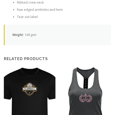
Ribbed crew neck.
Raw edged armholes and hem.
Tear out label.
Weight:
140 gsm
RELATED PRODUCTS