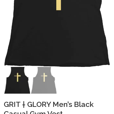
GRIT † GLORY Men’s Black
Casual Gym Vest