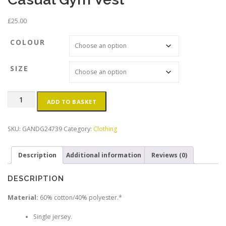
£
25.00
COLOUR
SIZE
GRIT
ADD TO BASKET
†
GLORY
Men's
SKU:
GANDG24739
Category:
Clothing
Black
Casual
Description
Additional information
Reviews (0)
Gym
Vest
quantity
DESCRIPTION
Material:
60% cotton/40% polyester.*
Single jersey.